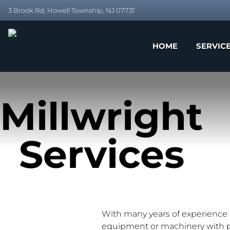
3 Brook Rd, Howell Township, NJ 07731
HOME
SERVIC
Millwright
Services
With many years of experience a
equipment or machinery with pre