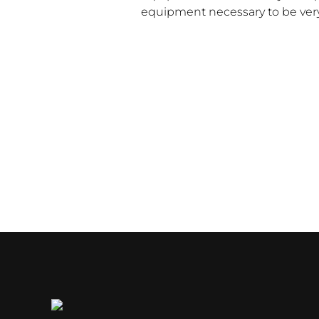
equipment necessary to be very