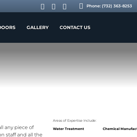
Phone:
(732) 363-8253
DOORS
GALLERY
CONTACT US
Areas of Expertise Include:
l any piece of
Water Treatment
Chemical Manufac
 staff and all the